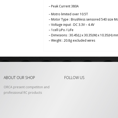
– Peak Current 380A
– Motro limited over 10.5T
– Motor Type : Brushless sensored 540 size M
– Voltage input : DC 3.3V – 4.4V
– 1cell LiPo / LiFe
– Dimesions : 30.45(L) x 30.35(W) x 10.35(H) m
– Weight : 20.8g excluded wires
ABOUT OUR SHOP
FOLLOW US
ORCA present competiton and
professional RC products