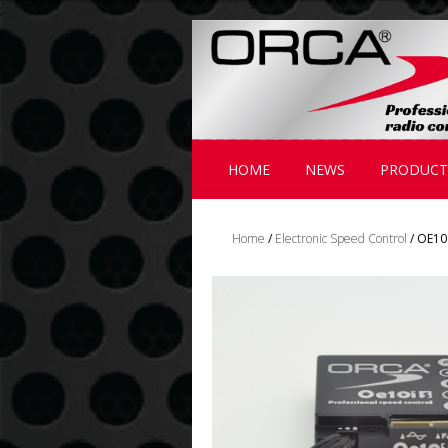
;
HOME
NEWS
PRODUCT
Home
/
Electronic Speed Control
/ OE10