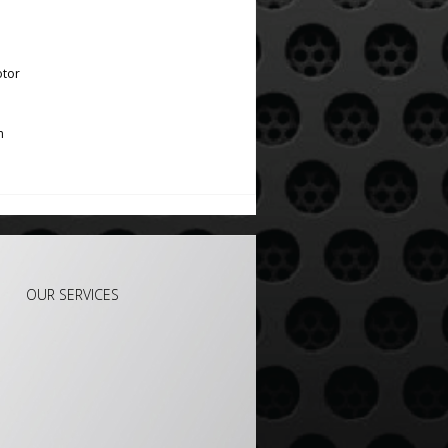
otor
m
OUR SERVICES