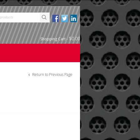
$0.00
Shopping Cart
-
Return to Previous Page