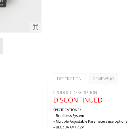
DESCRIPTION
REVIEWS (0)
PRODUCT DESCRIPTION
DISCONTINUED
SPECIFICATIONS :
– Brushless System
– Multiple Adjustable Parameters use optiona
– BEC : 3A 6V / 7.2V