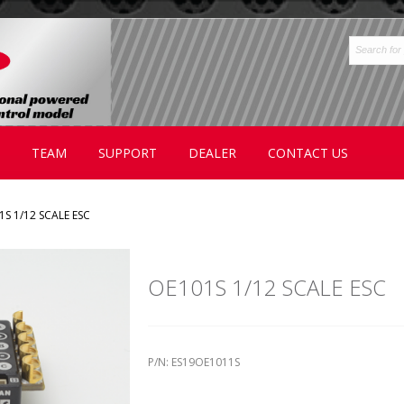
TEAM
SUPPORT
DEALER
CONTACT US
1S 1/12 SCALE ESC
OE101S 1/12 SCALE ESC
P/N: ES19OE1011S