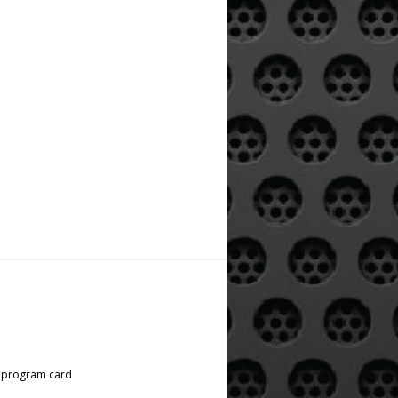
l program card