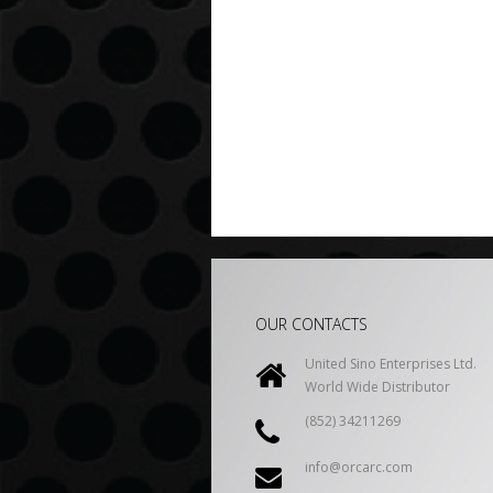
OUR CONTACTS
United Sino Enterprises Ltd.
World Wide Distributor
(852) 34211269
info@orcarc.com