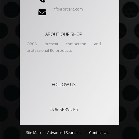
info@orcarc.com
ABOUT OUR SHOP
ORCA present competiton and
professional RC products
FOLLOW US
OUR SERVICES
Site Map
/
Advanced Search
/
/
Contact Us