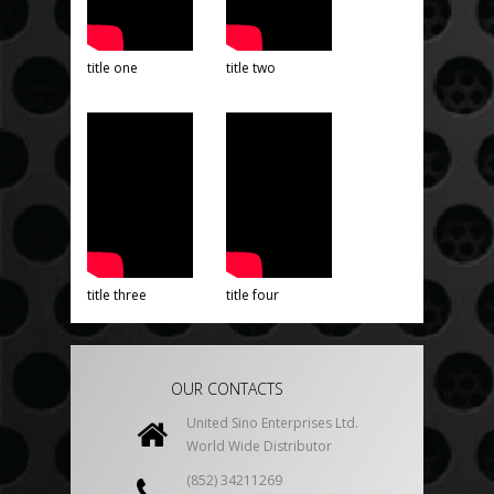
title one
title two
title three
title four
OUR CONTACTS
United Sino Enterprises Ltd.
World Wide Distributor
(852) 34211269