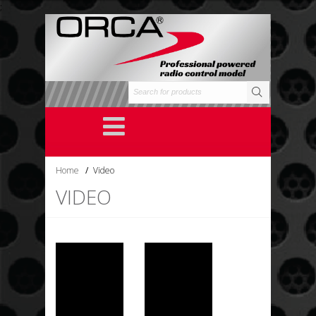
;
Home
/
Video
VIDEO