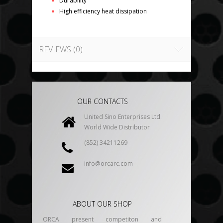
Durability
High efficiency heat dissipation
REVIEWS (0)
OUR CONTACTS
United Sino Enterprises Ltd.
World Wide Distributor
(852) 34211269
info@orcarc.com
ABOUT OUR SHOP
ORCA present competiton and