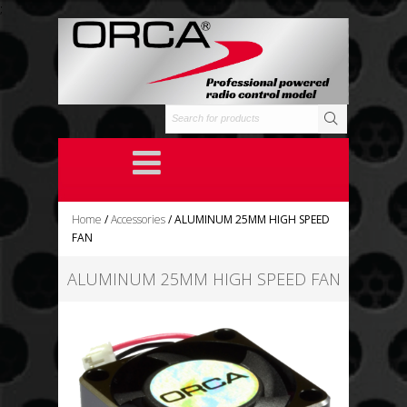
;
Home
/
Accessories
/ ALUMINUM 25MM HIGH SPEED
FAN
ALUMINUM 25MM HIGH SPEED FAN