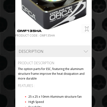
PRODUCT CODE : OMF135HA
DESCRIPTION
PRODUCT DESCRIPTION
The option parts for ESC, featuring the aluminum
structure frame improve the heat dissipation and
more durable
FEATURES :
25 x 25 x 10mm Aluminum structure fan
High Speed