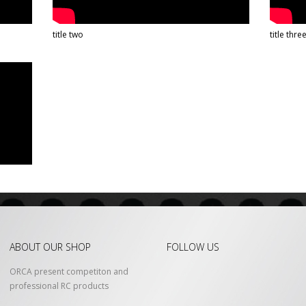
title two
title thre
ABOUT OUR SHOP
FOLLOW US
ORCA present competiton and
professional RC products