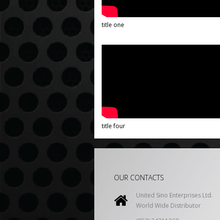
title one
title four
OUR CONTACTS
United Sino Enterprises Ltd.
World Wide Distributor