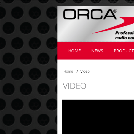
;
HOME
NEWS
PRODUCT
Home
/
Video
VIDEO