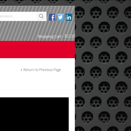
$0.00
Shopping Cart
-
Return to Previous Page