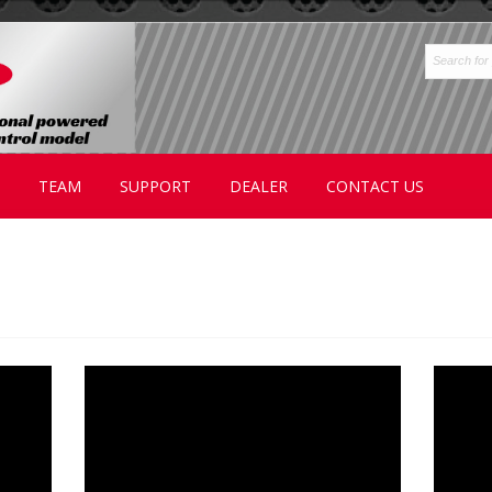
TEAM
SUPPORT
DEALER
CONTACT US