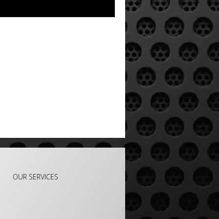
e
OUR SERVICES