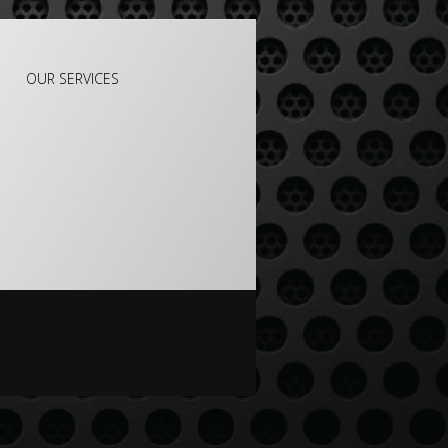
OUR SERVICES