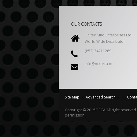
OUR CONTACTS
United Sino Enterprises Ltd.
World Wide Distributor
(852) 34211269
info@orcarc.com
Site Map
/
Advanced Search
/
/
Conta
Copyright © 2015
ORCA
All right reserve
permission.