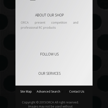
ABOUT OUR SHOP
ORCA present competiton and
professional RC products
FOLLOW US
OUR SERVICES
Site Map
/
Advanced Search
/
/
Contact Us
Copyright © 2015
ORCA
All right reserved.
Images may not be used without