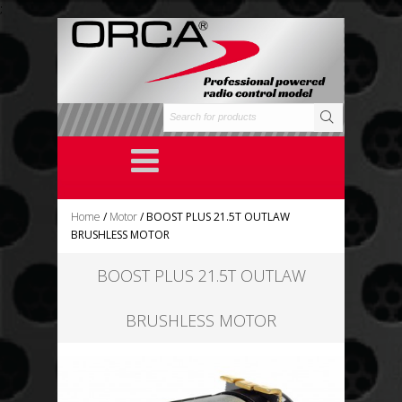
;
Home
/
Motor
/ BOOST PLUS 21.5T OUTLAW
BRUSHLESS MOTOR
BOOST PLUS 21.5T OUTLAW
BRUSHLESS MOTOR