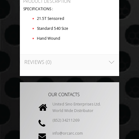
PRODUCT DESCRIPTION
SPECIFICATIONS :
21.5T Sensored
Standard 540 Size
Hand Wound
REVIEWS (0)
OUR CONTACTS
United Sino Enterprises Ltd.
World Wide Distributor
(852) 34211269
info@orcarc.com