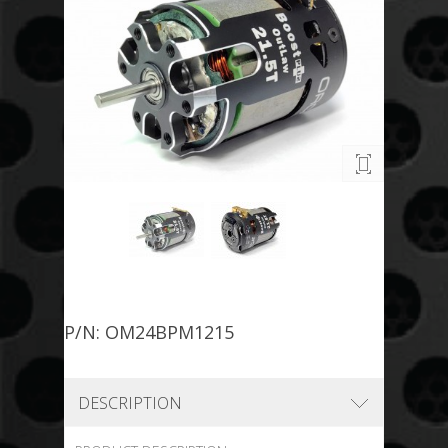
P/N: OM24BPM1215
DESCRIPTION