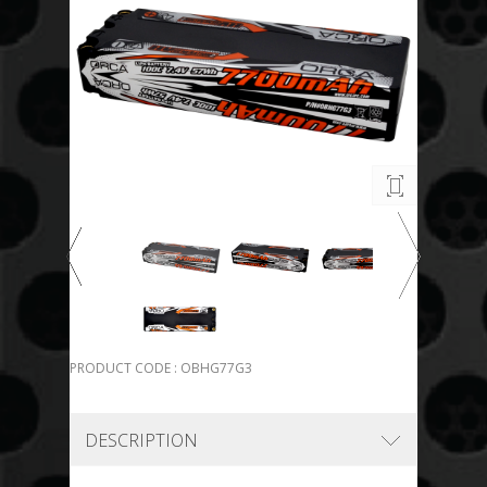
PRODUCT CODE : OBHG77G3
DESCRIPTION