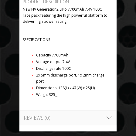
PRODUCT DESCRIPTION
New HV Generation2 LiPo 7700mAh 7.4V 100C
race pack featuring the high powerful platform to
deliver high power racing
SPECIFICATIONS
Capacity 7700mAh
Voltage output 7.4V
Discharge rate 100C
2x 5mm discharge port, 1x 2mm charge
port
Dimensions: 138(L) x 47(W) x 25(H)
Weight 325g
REVIEWS (0)