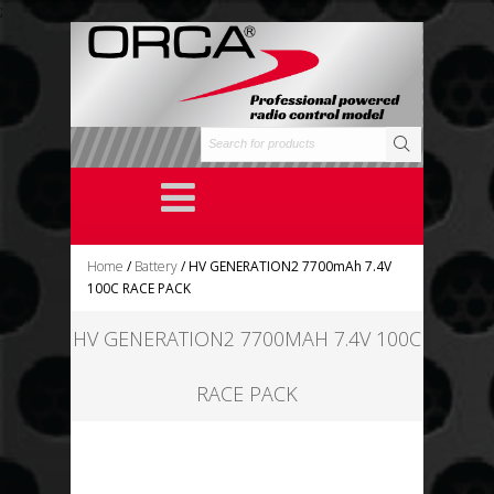
;
Home
/
Battery
/ HV GENERATION2 7700mAh 7.4V
100C RACE PACK
HV GENERATION2 7700MAH 7.4V 100C
RACE PACK