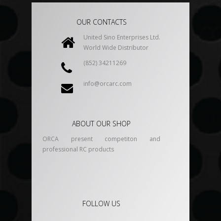
OUR CONTACTS
United Sino Enterprises Ltd.
World Wide Distributor
(852) 34211269
info@orcarc.com
ABOUT OUR SHOP
ORCA present competiton and
professional RC products
FOLLOW US