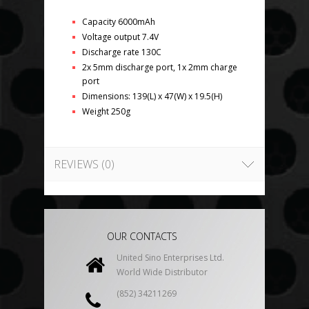
Capacity 6000mAh
Voltage output 7.4V
Discharge rate 130C
2x 5mm discharge port, 1x 2mm charge
port
Dimensions: 139(L) x 47(W) x 19.5(H)
Weight 250g
REVIEWS (0)
OUR CONTACTS
United Sino Enterprises Ltd.
World Wide Distributor
(852) 34211269