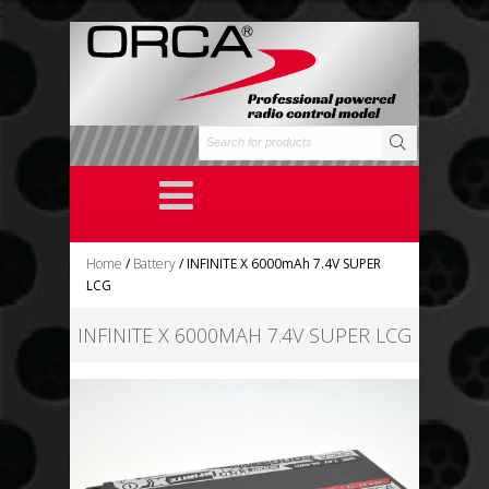
;
Home
/
Battery
/ INFINITE X 6000mAh 7.4V SUPER
LCG
INFINITE X 6000MAH 7.4V SUPER LCG