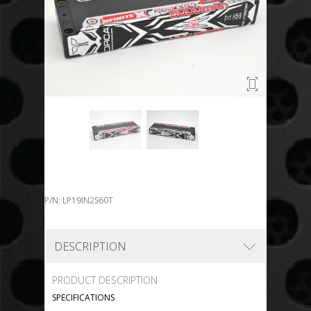
P/N: LP19IN2S60T
DESCRIPTION
PRODUCT DESCRIPTION
SPECIFICATIONS