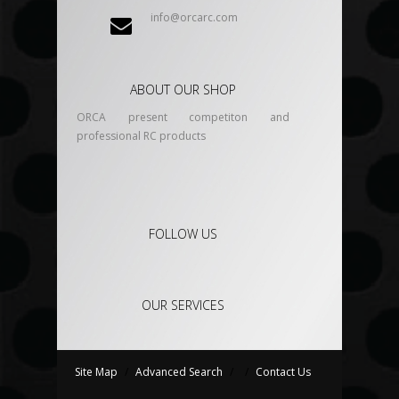
info@orcarc.com
ABOUT OUR SHOP
ORCA present competiton and
professional RC products
FOLLOW US
OUR SERVICES
Site Map
/
Advanced Search
/
/
Contact Us