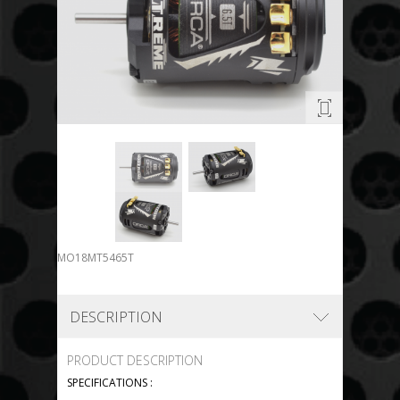
MO18MT5465T
DESCRIPTION
PRODUCT DESCRIPTION
SPECIFICATIONS :