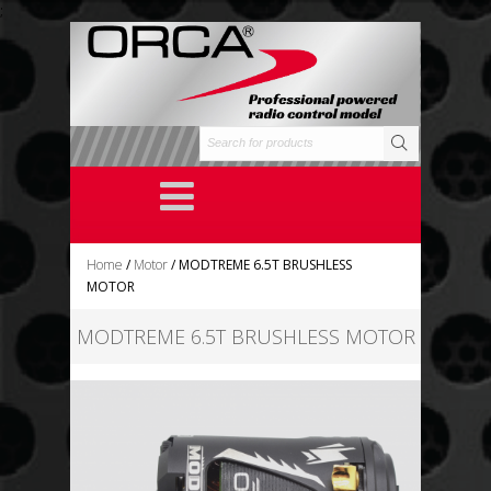
;
Home
/
Motor
/ MODTREME 6.5T BRUSHLESS
MOTOR
MODTREME 6.5T BRUSHLESS MOTOR