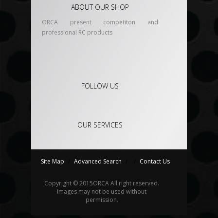
ABOUT OUR SHOP
ORCA present competiton and
professional RC products
FOLLOW US
OUR SERVICES
Site Map
/
Advanced Search
/
/
Contact Us
Copyright © 2015
ORCA
All right reserved.
Images may not be used without
permission.