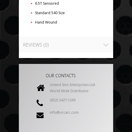
6.5T Sensored
Standard 540 Size
Hand Wound
REVIEWS (0)
OUR CONTACTS
United Sino Enterprises Ltd.
World Wide Distributor
(852) 34211269
info@orcarc.com