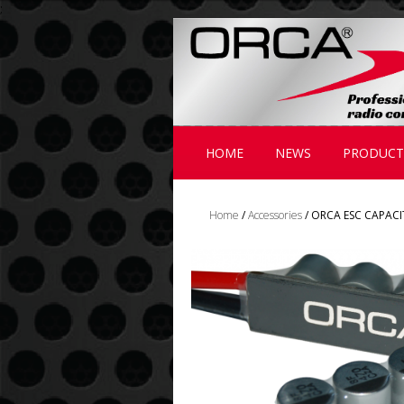
;
HOME
NEWS
PRODUCT
Home
/
Accessories
/ ORCA ESC CAPAC