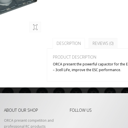
DESCRIPTION
REVIEWS (0)
PRODUCT DESCRIPTION
ORCA present the powerful capacitor for the ESC.
– 3cell LiFe, improve the ESC performance.
ABOUT OUR SHOP
FOLLOW US
ORCA present competiton and
professional RC products