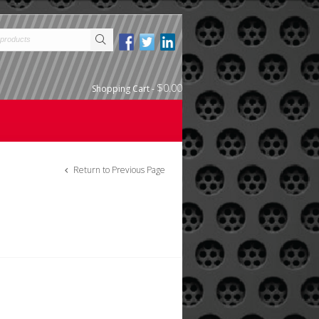
$0.00
Shopping Cart
-
Return to Previous Page