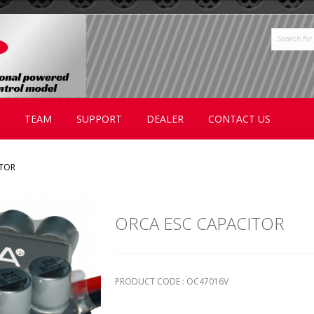
TEAM
SUPPORT
DEALER
CONTACT US
ITOR
ORCA ESC CAPACITOR
PRODUCT CODE : OC47016V