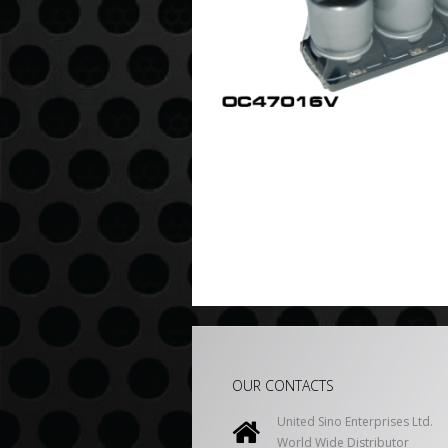
OUR CONTACTS
United Sino Enterprises Ltd.
World Wide Distributor