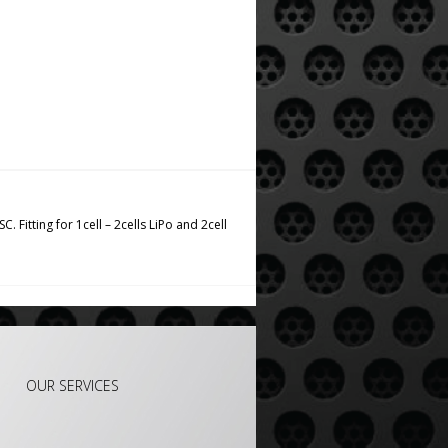
 Fitting for 1cell – 2cells LiPo and 2cell
OUR SERVICES