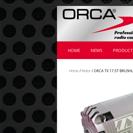
;
HOME
NEWS
PRODUCT
Home
/
Motor
/ ORCA TX 17.5T BRUSH