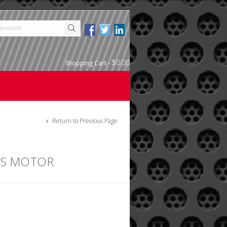
$0.00
Shopping Cart
-
Return to Previous Page
SS MOTOR