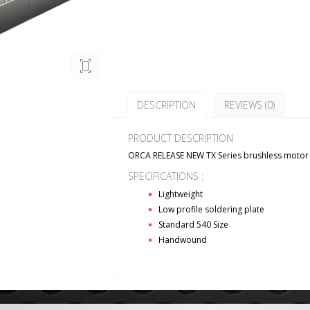
DESCRIPTION
REVIEWS (0)
PRODUCT DESCRIPTION
ORCA RELEASE NEW TX Series brushless motor
SPECIFICATIONS :
Lightweight
Low profile soldering plate
Standard 540 Size
Handwound