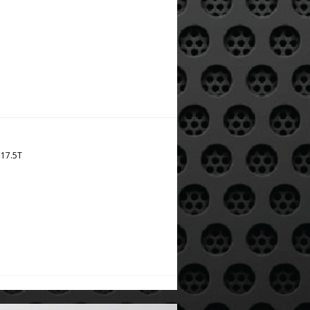
 17.5T