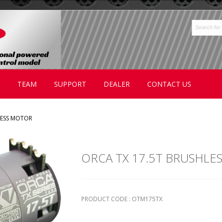
TEAM
SUPPORT
DEALER
CONTACT US
LESS MOTOR
ORCA TX 17.5T BRUSHLE
PRODUCT CODE : OTM175TX