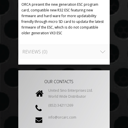
ORCA present the new generation ESC program
card, compatible new R32 ESC featuring new
firmware and hard ware for more updatability
friendly through micro SD card to updata the latest
firmware of the ESC, which is do not compatible
older generation VX3 ESC
REVIEWS (0)
OUR CONTACTS
United Sino Enterprises Ltd.
World Wide Distributor
(852) 34211269
info@orcarc.com