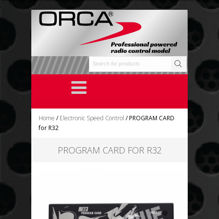
;
Home
/
Electronic Speed Control
/ PROGRAM CARD
for R32
PROGRAM CARD FOR R32