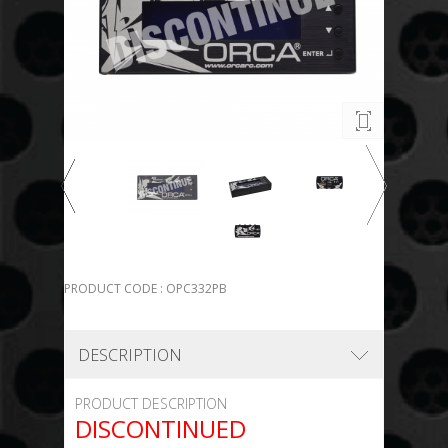
PRODUCT CODE : OPC332PB
DESCRIPTION
PRODUCT DESCRIPTION
DISCONTINUED