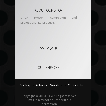
ABOUT OUR SHOP
ORCA present competiton and
professional RC products
FOLLOW US
OUR SERVICES
Site Map
/
Advanced Search
/
/
Contact Us
Copyright © 2015
ORCA
All right reserved.
Images may not be used without
permission.