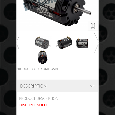
PRODUCT CODE : OMT045RT
DESCRIPTION
PRODUCT DESCRIPTION
DISCONTINUED