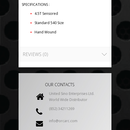
SPECIFICATIONS :
4.5T Sensored
Standard 540 Size
Hand Wound
REVIEWS (0)
OUR CONTACTS
United Sino Enterprises Ltd.
World Wide Distributor
(852) 34211269
info@orcarc.com