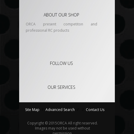
ABOUT OUR SHOP
ORCA present competiton and
professional RC products
FOLLOW US
OUR SERVICES
Site Map
/
Advanced Search
/
/
Contact Us
Copyright © 2015
ORCA
All right reserved.
Images may not be used without
permission.