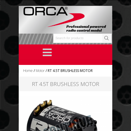
;
Home
/
Motor
/ RT 4.5T BRUSHLESS MOTOR
RT 4.5T BRUSHLESS MOTOR