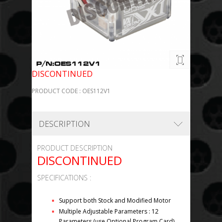
DISCONTINUED
PRODUCT CODE : OES112V1
DESCRIPTION
PRODUCT DESCRIPTION
DISCONTINUED
SPECIFICATIONS :
Support both Stock and Modified Motor
Multiple Adjustable Parameters : 12
Parameters (use Optional Program Card)