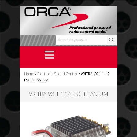
;
Home
/
Electronic Speed Control
/ VRITRA VX-1 1:12
ESC TITANIUM
VRITRA VX-1 1:12 ESC TITANIUM