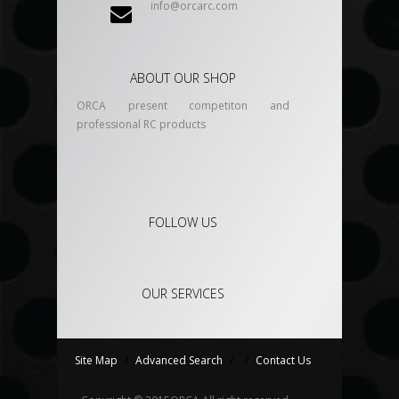
info@orcarc.com
ABOUT OUR SHOP
ORCA present competiton and
professional RC products
FOLLOW US
OUR SERVICES
Site Map
/
Advanced Search
/
/
Contact Us