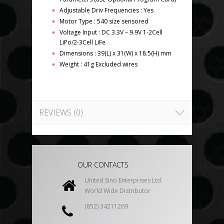
Adjustable Driv Frequencies : Yes
Motor Type : 540 size sensored
Voltage Input : DC 3.3V – 9.9V 1-2Cell
LiPo/2-3Cell LiFe
Dimensions : 39(L) x 31(W) x 18.5(H) mm
Weight : 41g Excluded wires
REVIEWS (0)
OUR CONTACTS
United Sino Enterprises Ltd.
World Wide Distributor
(852) 34211269