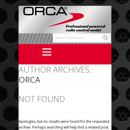
;
AUTHOR ARCHIVES:
ORCA
NOT FOUND
Apologies, but no results were found for the requested
archive. Perhaps searching will help find a related post.