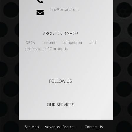
info@orcarc.com
ABOUT OUR SHOP
ORCA present competiton and
professional RC products
FOLLOW US
OUR SERVICES
Site Map
/
Advanced Search
/
/
Contact Us