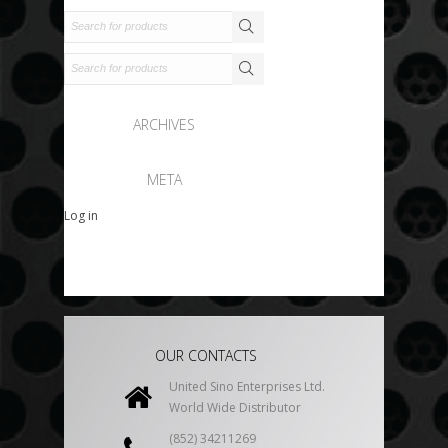
ARCHIVES
META
Log in
OUR CONTACTS
United Sino Enterprises Ltd.
World Wide Distributor
(852) 34211269